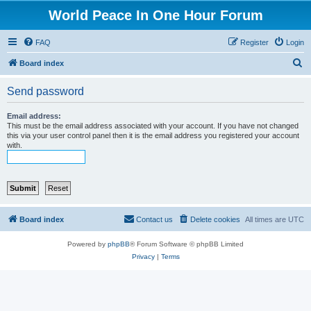
World Peace In One Hour Forum
FAQ
Register
Login
S
Board index
e
Send password
a
r
Email address:
This must be the email address associated with your account. If you have not changed
c
this via your user control panel then it is the email address you registered your account
with.
h
Board index
Contact us
Delete cookies
All times are
UTC
Powered by
phpBB
® Forum Software © phpBB Limited
Privacy
|
Terms