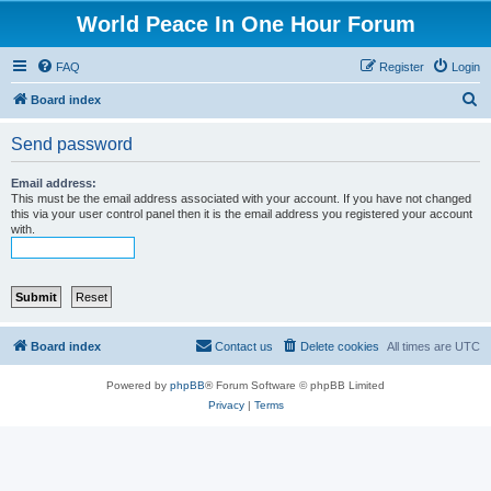
World Peace In One Hour Forum
FAQ
Register
Login
S
Board index
e
Send password
a
r
Email address:
This must be the email address associated with your account. If you have not changed
c
this via your user control panel then it is the email address you registered your account
with.
h
Board index
Contact us
Delete cookies
All times are
UTC
Powered by
phpBB
® Forum Software © phpBB Limited
Privacy
|
Terms