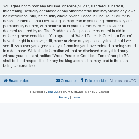
You agree not to post any abusive, obscene, vulgar, slanderous, hateful,
threatening, sexually-orientated or any other material that may violate any laws
be it of your country, the country where “World Peace In One Hour Forum” is
hosted or International Law. Doing so may lead to you being immediately and
permanently banned, with notification of your Internet Service Provider if
deemed required by us. The IP address of all posts are recorded to aid in
enforcing these conditions. You agree that “World Peace In One Hour Forum”
have the right to remove, edit, move or close any topic at any time should we
see fit. As a user you agree to any information you have entered to being stored
in a database. While this information will not be disclosed to any third party
without your consent, neither “World Peace In One Hour Forum” nor phpBB
shall be held responsible for any hacking attempt that may lead to the data
being compromised.
Board index
Contact us
Delete cookies
All times are
UTC
Powered by
phpBB
® Forum Software © phpBB Limited
Privacy
|
Terms