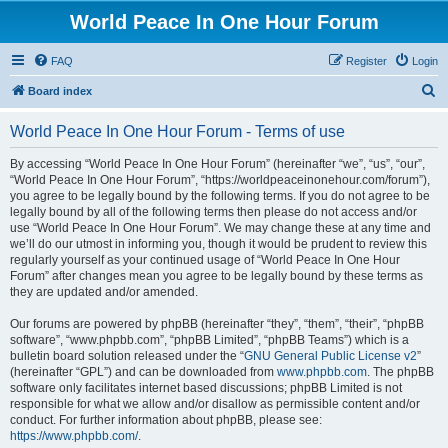
World Peace In One Hour Forum
FAQ
Register
Login
S
Board index
e
World Peace In One Hour Forum - Terms of use
a
r
By accessing “World Peace In One Hour Forum” (hereinafter “we”, “us”, “our”,
“World Peace In One Hour Forum”, “https://worldpeaceinonehour.com/forum”),
c
you agree to be legally bound by the following terms. If you do not agree to be
h
legally bound by all of the following terms then please do not access and/or
use “World Peace In One Hour Forum”. We may change these at any time and
we’ll do our utmost in informing you, though it would be prudent to review this
regularly yourself as your continued usage of “World Peace In One Hour
Forum” after changes mean you agree to be legally bound by these terms as
they are updated and/or amended.
Our forums are powered by phpBB (hereinafter “they”, “them”, “their”, “phpBB
software”, “www.phpbb.com”, “phpBB Limited”, “phpBB Teams”) which is a
bulletin board solution released under the “
GNU General Public License v2
”
(hereinafter “GPL”) and can be downloaded from
www.phpbb.com
. The phpBB
software only facilitates internet based discussions; phpBB Limited is not
responsible for what we allow and/or disallow as permissible content and/or
conduct. For further information about phpBB, please see:
https://www.phpbb.com/
.