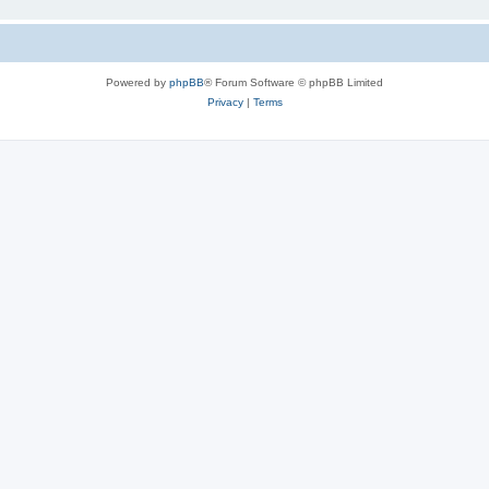
Powered by
phpBB
® Forum Software © phpBB Limited
Privacy
|
Terms