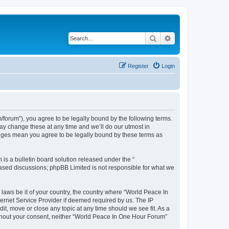
Search
Advanced search
Register
Login
forum”), you agree to be legally bound by the following terms.
ay change these at any time and we’ll do our utmost in
anges mean you agree to be legally bound by these terms as
s a bulletin board solution released under the “
 based discussions; phpBB Limited is not responsible for what we
 laws be it of your country, the country where “World Peace In
ernet Service Provider if deemed required by us. The IP
it, move or close any topic at any time should we see fit. As a
without your consent, neither “World Peace In One Hour Forum”