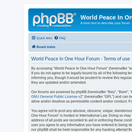
World Peace In O
A short text to describe your forum
Quick links
FAQ
Board index
World Peace In One Hour Forum - Terms of use
By accessing “World Peace In One Hour Forum” (hereinafter “we”
If you do not agree to be legally bound by all of the followin
informing you, though it would be prudent to review this regul
they are updated and/or amended.
Our forums are powered by phpBB (hereinafter “they”, “them”, “
GNU General Public License v2
” (hereinafter “GPL”) and can
allow and/or disallow as permissible content and/or conduct. F
You agree not to post any abusive, obscene, vulgar, slanderous, 
One Hour Forum” is hosted or International Law. Doing so may l
address of all posts are recorded to aid in enforcing these cond
user you agree to any information you have entered to being sto
nor phpBB shall be held responsible for any hacking attempt t