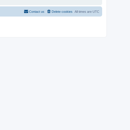
Contact us
Delete cookies
All times are
UTC