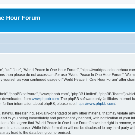
ne Hour Forum
, “us”, “our”, “World Peace In One Hour Forum”, “https://worldpeaceinonehour.com/
g terms then please do not access and/or use “World Peace In One Hour Forum”. We m
arly yourself as your continued usage of “World Peace In One Hour Forum” after ch
their”, “phpBB software”, “www.phpbb.com”, “phpBB Limited”, “phpBB Teams”) which i
 be downloaded from
www.phpbb.com
. The phpBB software only facilitates internet
or further information about phpBB, please see:
https://www.phpbb.com/
.
hateful, threatening, sexually-orientated or any other material that may violate any
ead to you being immediately and permanently banned, with notification of your Int
itions. You agree that “World Peace In One Hour Forum” have the right to remove, ed
red in a database. While this information will not be disclosed to any third party 
hat may lead to the data being compromised.