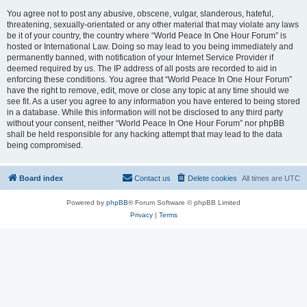
You agree not to post any abusive, obscene, vulgar, slanderous, hateful,
threatening, sexually-orientated or any other material that may violate any laws
be it of your country, the country where “World Peace In One Hour Forum” is
hosted or International Law. Doing so may lead to you being immediately and
permanently banned, with notification of your Internet Service Provider if
deemed required by us. The IP address of all posts are recorded to aid in
enforcing these conditions. You agree that “World Peace In One Hour Forum”
have the right to remove, edit, move or close any topic at any time should we
see fit. As a user you agree to any information you have entered to being stored
in a database. While this information will not be disclosed to any third party
without your consent, neither “World Peace In One Hour Forum” nor phpBB
shall be held responsible for any hacking attempt that may lead to the data
being compromised.
Board index
Contact us
Delete cookies
All times are
UTC
Powered by
phpBB
® Forum Software © phpBB Limited
Privacy
|
Terms