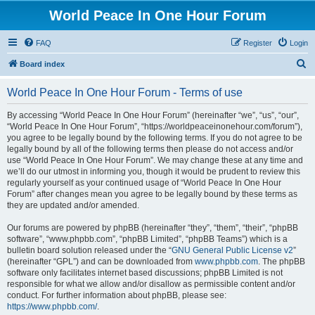
World Peace In One Hour Forum
FAQ
Register
Login
S
Board index
e
World Peace In One Hour Forum - Terms of use
a
r
By accessing “World Peace In One Hour Forum” (hereinafter “we”, “us”, “our”,
“World Peace In One Hour Forum”, “https://worldpeaceinonehour.com/forum”),
c
you agree to be legally bound by the following terms. If you do not agree to be
h
legally bound by all of the following terms then please do not access and/or
use “World Peace In One Hour Forum”. We may change these at any time and
we’ll do our utmost in informing you, though it would be prudent to review this
regularly yourself as your continued usage of “World Peace In One Hour
Forum” after changes mean you agree to be legally bound by these terms as
they are updated and/or amended.
Our forums are powered by phpBB (hereinafter “they”, “them”, “their”, “phpBB
software”, “www.phpbb.com”, “phpBB Limited”, “phpBB Teams”) which is a
bulletin board solution released under the “
GNU General Public License v2
”
(hereinafter “GPL”) and can be downloaded from
www.phpbb.com
. The phpBB
software only facilitates internet based discussions; phpBB Limited is not
responsible for what we allow and/or disallow as permissible content and/or
conduct. For further information about phpBB, please see:
https://www.phpbb.com/
.