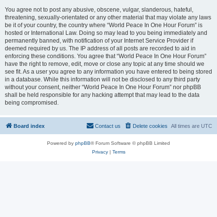
You agree not to post any abusive, obscene, vulgar, slanderous, hateful,
threatening, sexually-orientated or any other material that may violate any laws
be it of your country, the country where “World Peace In One Hour Forum” is
hosted or International Law. Doing so may lead to you being immediately and
permanently banned, with notification of your Internet Service Provider if
deemed required by us. The IP address of all posts are recorded to aid in
enforcing these conditions. You agree that “World Peace In One Hour Forum”
have the right to remove, edit, move or close any topic at any time should we
see fit. As a user you agree to any information you have entered to being stored
in a database. While this information will not be disclosed to any third party
without your consent, neither “World Peace In One Hour Forum” nor phpBB
shall be held responsible for any hacking attempt that may lead to the data
being compromised.
Board index
Contact us
Delete cookies
All times are
UTC
Powered by
phpBB
® Forum Software © phpBB Limited
Privacy
|
Terms