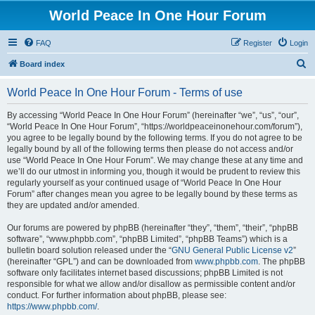
World Peace In One Hour Forum
FAQ
Register
Login
S
Board index
e
World Peace In One Hour Forum - Terms of use
a
r
By accessing “World Peace In One Hour Forum” (hereinafter “we”, “us”, “our”,
“World Peace In One Hour Forum”, “https://worldpeaceinonehour.com/forum”),
c
you agree to be legally bound by the following terms. If you do not agree to be
h
legally bound by all of the following terms then please do not access and/or
use “World Peace In One Hour Forum”. We may change these at any time and
we’ll do our utmost in informing you, though it would be prudent to review this
regularly yourself as your continued usage of “World Peace In One Hour
Forum” after changes mean you agree to be legally bound by these terms as
they are updated and/or amended.
Our forums are powered by phpBB (hereinafter “they”, “them”, “their”, “phpBB
software”, “www.phpbb.com”, “phpBB Limited”, “phpBB Teams”) which is a
bulletin board solution released under the “
GNU General Public License v2
”
(hereinafter “GPL”) and can be downloaded from
www.phpbb.com
. The phpBB
software only facilitates internet based discussions; phpBB Limited is not
responsible for what we allow and/or disallow as permissible content and/or
conduct. For further information about phpBB, please see:
https://www.phpbb.com/
.