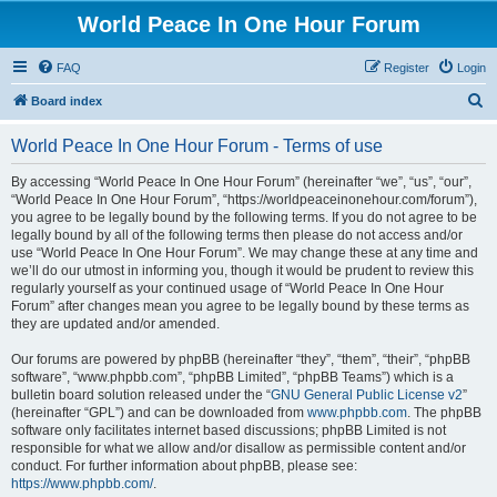
World Peace In One Hour Forum
FAQ
Register
Login
S
Board index
e
World Peace In One Hour Forum - Terms of use
a
r
By accessing “World Peace In One Hour Forum” (hereinafter “we”, “us”, “our”,
“World Peace In One Hour Forum”, “https://worldpeaceinonehour.com/forum”),
c
you agree to be legally bound by the following terms. If you do not agree to be
h
legally bound by all of the following terms then please do not access and/or
use “World Peace In One Hour Forum”. We may change these at any time and
we’ll do our utmost in informing you, though it would be prudent to review this
regularly yourself as your continued usage of “World Peace In One Hour
Forum” after changes mean you agree to be legally bound by these terms as
they are updated and/or amended.
Our forums are powered by phpBB (hereinafter “they”, “them”, “their”, “phpBB
software”, “www.phpbb.com”, “phpBB Limited”, “phpBB Teams”) which is a
bulletin board solution released under the “
GNU General Public License v2
”
(hereinafter “GPL”) and can be downloaded from
www.phpbb.com
. The phpBB
software only facilitates internet based discussions; phpBB Limited is not
responsible for what we allow and/or disallow as permissible content and/or
conduct. For further information about phpBB, please see:
https://www.phpbb.com/
.