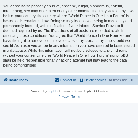
You agree not to post any abusive, obscene, vulgar, slanderous, hateful,
threatening, sexually-orientated or any other material that may violate any laws
be it of your country, the country where “World Peace In One Hour Forum” is
hosted or International Law. Doing so may lead to you being immediately and
permanently banned, with notification of your Internet Service Provider if
deemed required by us. The IP address of all posts are recorded to aid in
enforcing these conditions. You agree that “World Peace In One Hour Forum”
have the right to remove, edit, move or close any topic at any time should we
see fit. As a user you agree to any information you have entered to being stored
in a database. While this information will not be disclosed to any third party
without your consent, neither “World Peace In One Hour Forum” nor phpBB
shall be held responsible for any hacking attempt that may lead to the data
being compromised.
Board index
Contact us
Delete cookies
All times are
UTC
Powered by
phpBB
® Forum Software © phpBB Limited
Privacy
|
Terms