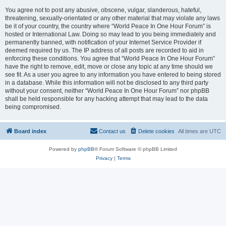
You agree not to post any abusive, obscene, vulgar, slanderous, hateful,
threatening, sexually-orientated or any other material that may violate any laws
be it of your country, the country where “World Peace In One Hour Forum” is
hosted or International Law. Doing so may lead to you being immediately and
permanently banned, with notification of your Internet Service Provider if
deemed required by us. The IP address of all posts are recorded to aid in
enforcing these conditions. You agree that “World Peace In One Hour Forum”
have the right to remove, edit, move or close any topic at any time should we
see fit. As a user you agree to any information you have entered to being stored
in a database. While this information will not be disclosed to any third party
without your consent, neither “World Peace In One Hour Forum” nor phpBB
shall be held responsible for any hacking attempt that may lead to the data
being compromised.
Board index
Contact us
Delete cookies
All times are
UTC
Powered by
phpBB
® Forum Software © phpBB Limited
Privacy
|
Terms