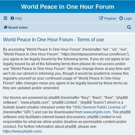
World Peace In One Hour Forum
FAQ
Register
Login
S
Board index
e
World Peace In One Hour Forum - Terms of use
a
r
By accessing “World Peace In One Hour Forum” (hereinafter “we”, “us”, “our”,
“World Peace In One Hour Forum”, “https://worldpeaceinonehour.com/forum”),
c
you agree to be legally bound by the following terms. If you do not agree to be
h
legally bound by all of the following terms then please do not access and/or
use “World Peace In One Hour Forum”. We may change these at any time and
we’ll do our utmost in informing you, though it would be prudent to review this
regularly yourself as your continued usage of “World Peace In One Hour
Forum” after changes mean you agree to be legally bound by these terms as
they are updated and/or amended.
Our forums are powered by phpBB (hereinafter “they”, “them”, “their”, “phpBB
software”, “www.phpbb.com”, “phpBB Limited”, “phpBB Teams”) which is a
bulletin board solution released under the “
GNU General Public License v2
”
(hereinafter “GPL”) and can be downloaded from
www.phpbb.com
. The phpBB
software only facilitates internet based discussions; phpBB Limited is not
responsible for what we allow and/or disallow as permissible content and/or
conduct. For further information about phpBB, please see:
https://www.phpbb.com/
.