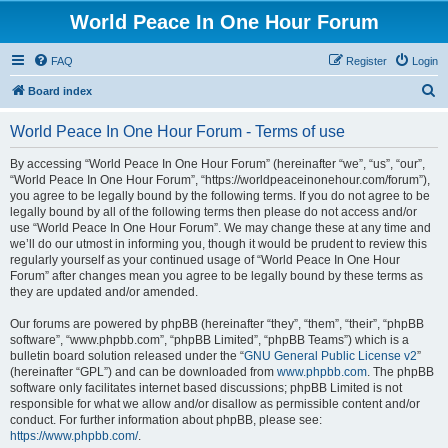
World Peace In One Hour Forum
FAQ
Register
Login
S
Board index
e
World Peace In One Hour Forum - Terms of use
a
r
By accessing “World Peace In One Hour Forum” (hereinafter “we”, “us”, “our”,
“World Peace In One Hour Forum”, “https://worldpeaceinonehour.com/forum”),
c
you agree to be legally bound by the following terms. If you do not agree to be
h
legally bound by all of the following terms then please do not access and/or
use “World Peace In One Hour Forum”. We may change these at any time and
we’ll do our utmost in informing you, though it would be prudent to review this
regularly yourself as your continued usage of “World Peace In One Hour
Forum” after changes mean you agree to be legally bound by these terms as
they are updated and/or amended.
Our forums are powered by phpBB (hereinafter “they”, “them”, “their”, “phpBB
software”, “www.phpbb.com”, “phpBB Limited”, “phpBB Teams”) which is a
bulletin board solution released under the “
GNU General Public License v2
”
(hereinafter “GPL”) and can be downloaded from
www.phpbb.com
. The phpBB
software only facilitates internet based discussions; phpBB Limited is not
responsible for what we allow and/or disallow as permissible content and/or
conduct. For further information about phpBB, please see:
https://www.phpbb.com/
.