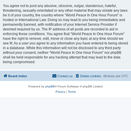
You agree not to post any abusive, obscene, vulgar, slanderous, hateful,
threatening, sexually-orientated or any other material that may violate any laws
be it of your country, the country where “World Peace In One Hour Forum” is
hosted or International Law. Doing so may lead to you being immediately and
permanently banned, with notification of your Internet Service Provider if
deemed required by us. The IP address of all posts are recorded to aid in
enforcing these conditions. You agree that “World Peace In One Hour Forum”
have the right to remove, edit, move or close any topic at any time should we
see fit. As a user you agree to any information you have entered to being stored
in a database. While this information will not be disclosed to any third party
without your consent, neither “World Peace In One Hour Forum” nor phpBB
shall be held responsible for any hacking attempt that may lead to the data
being compromised.
Board index
Contact us
Delete cookies
All times are
UTC
Powered by
phpBB
® Forum Software © phpBB Limited
Privacy
|
Terms