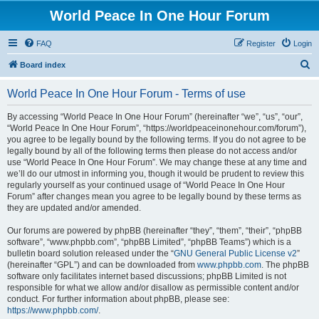
World Peace In One Hour Forum
FAQ
Register
Login
S
Board index
e
World Peace In One Hour Forum - Terms of use
a
r
By accessing “World Peace In One Hour Forum” (hereinafter “we”, “us”, “our”,
“World Peace In One Hour Forum”, “https://worldpeaceinonehour.com/forum”),
c
you agree to be legally bound by the following terms. If you do not agree to be
h
legally bound by all of the following terms then please do not access and/or
use “World Peace In One Hour Forum”. We may change these at any time and
we’ll do our utmost in informing you, though it would be prudent to review this
regularly yourself as your continued usage of “World Peace In One Hour
Forum” after changes mean you agree to be legally bound by these terms as
they are updated and/or amended.
Our forums are powered by phpBB (hereinafter “they”, “them”, “their”, “phpBB
software”, “www.phpbb.com”, “phpBB Limited”, “phpBB Teams”) which is a
bulletin board solution released under the “
GNU General Public License v2
”
(hereinafter “GPL”) and can be downloaded from
www.phpbb.com
. The phpBB
software only facilitates internet based discussions; phpBB Limited is not
responsible for what we allow and/or disallow as permissible content and/or
conduct. For further information about phpBB, please see:
https://www.phpbb.com/
.