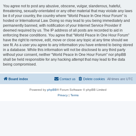
You agree not to post any abusive, obscene, vulgar, slanderous, hateful,
threatening, sexually-orientated or any other material that may violate any laws
be it of your country, the country where “World Peace In One Hour Forum” is
hosted or International Law. Doing so may lead to you being immediately and
permanently banned, with notification of your Internet Service Provider if
deemed required by us. The IP address of all posts are recorded to aid in
enforcing these conditions. You agree that “World Peace In One Hour Forum”
have the right to remove, edit, move or close any topic at any time should we
see fit. As a user you agree to any information you have entered to being stored
in a database. While this information will not be disclosed to any third party
without your consent, neither “World Peace In One Hour Forum” nor phpBB
shall be held responsible for any hacking attempt that may lead to the data
being compromised.
Board index
Contact us
Delete cookies
All times are
UTC
Powered by
phpBB
® Forum Software © phpBB Limited
Privacy
|
Terms