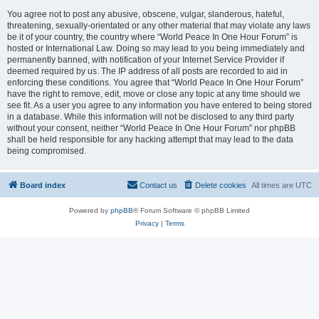
You agree not to post any abusive, obscene, vulgar, slanderous, hateful,
threatening, sexually-orientated or any other material that may violate any laws
be it of your country, the country where “World Peace In One Hour Forum” is
hosted or International Law. Doing so may lead to you being immediately and
permanently banned, with notification of your Internet Service Provider if
deemed required by us. The IP address of all posts are recorded to aid in
enforcing these conditions. You agree that “World Peace In One Hour Forum”
have the right to remove, edit, move or close any topic at any time should we
see fit. As a user you agree to any information you have entered to being stored
in a database. While this information will not be disclosed to any third party
without your consent, neither “World Peace In One Hour Forum” nor phpBB
shall be held responsible for any hacking attempt that may lead to the data
being compromised.
Board index
Contact us
Delete cookies
All times are
UTC
Powered by
phpBB
® Forum Software © phpBB Limited
Privacy
|
Terms