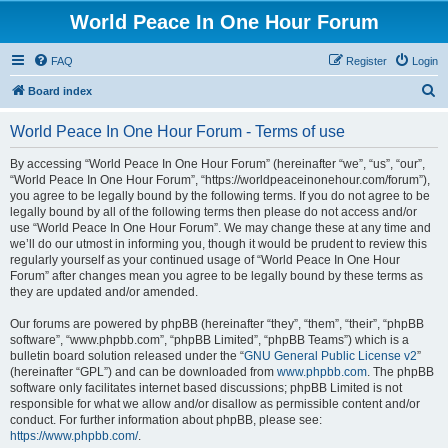
World Peace In One Hour Forum
FAQ
Register
Login
S
Board index
e
World Peace In One Hour Forum - Terms of use
a
r
By accessing “World Peace In One Hour Forum” (hereinafter “we”, “us”, “our”,
“World Peace In One Hour Forum”, “https://worldpeaceinonehour.com/forum”),
c
you agree to be legally bound by the following terms. If you do not agree to be
h
legally bound by all of the following terms then please do not access and/or
use “World Peace In One Hour Forum”. We may change these at any time and
we’ll do our utmost in informing you, though it would be prudent to review this
regularly yourself as your continued usage of “World Peace In One Hour
Forum” after changes mean you agree to be legally bound by these terms as
they are updated and/or amended.
Our forums are powered by phpBB (hereinafter “they”, “them”, “their”, “phpBB
software”, “www.phpbb.com”, “phpBB Limited”, “phpBB Teams”) which is a
bulletin board solution released under the “
GNU General Public License v2
”
(hereinafter “GPL”) and can be downloaded from
www.phpbb.com
. The phpBB
software only facilitates internet based discussions; phpBB Limited is not
responsible for what we allow and/or disallow as permissible content and/or
conduct. For further information about phpBB, please see:
https://www.phpbb.com/
.