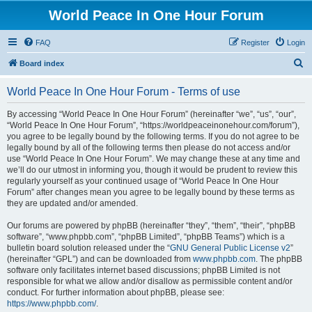
World Peace In One Hour Forum
FAQ
Register
Login
S
Board index
e
World Peace In One Hour Forum - Terms of use
a
r
By accessing “World Peace In One Hour Forum” (hereinafter “we”, “us”, “our”,
“World Peace In One Hour Forum”, “https://worldpeaceinonehour.com/forum”),
c
you agree to be legally bound by the following terms. If you do not agree to be
h
legally bound by all of the following terms then please do not access and/or
use “World Peace In One Hour Forum”. We may change these at any time and
we’ll do our utmost in informing you, though it would be prudent to review this
regularly yourself as your continued usage of “World Peace In One Hour
Forum” after changes mean you agree to be legally bound by these terms as
they are updated and/or amended.
Our forums are powered by phpBB (hereinafter “they”, “them”, “their”, “phpBB
software”, “www.phpbb.com”, “phpBB Limited”, “phpBB Teams”) which is a
bulletin board solution released under the “
GNU General Public License v2
”
(hereinafter “GPL”) and can be downloaded from
www.phpbb.com
. The phpBB
software only facilitates internet based discussions; phpBB Limited is not
responsible for what we allow and/or disallow as permissible content and/or
conduct. For further information about phpBB, please see:
https://www.phpbb.com/
.