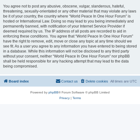
You agree not to post any abusive, obscene, vulgar, slanderous, hateful,
threatening, sexually-orientated or any other material that may violate any laws
be it of your country, the country where “World Peace In One Hour Forum” is
hosted or International Law. Doing so may lead to you being immediately and
permanently banned, with notification of your Internet Service Provider if
deemed required by us. The IP address of all posts are recorded to aid in
enforcing these conditions. You agree that “World Peace In One Hour Forum”
have the right to remove, edit, move or close any topic at any time should we
see fit. As a user you agree to any information you have entered to being stored
in a database. While this information will not be disclosed to any third party
without your consent, neither “World Peace In One Hour Forum” nor phpBB
shall be held responsible for any hacking attempt that may lead to the data
being compromised.
Board index
Contact us
Delete cookies
All times are
UTC
Powered by
phpBB
® Forum Software © phpBB Limited
Privacy
|
Terms