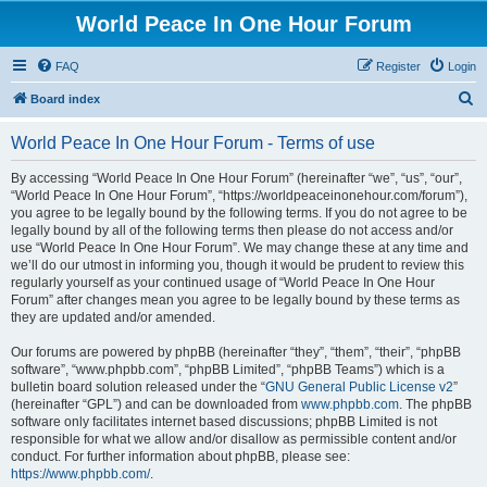
World Peace In One Hour Forum
FAQ
Register
Login
S
Board index
e
World Peace In One Hour Forum - Terms of use
a
r
By accessing “World Peace In One Hour Forum” (hereinafter “we”, “us”, “our”,
“World Peace In One Hour Forum”, “https://worldpeaceinonehour.com/forum”),
c
you agree to be legally bound by the following terms. If you do not agree to be
h
legally bound by all of the following terms then please do not access and/or
use “World Peace In One Hour Forum”. We may change these at any time and
we’ll do our utmost in informing you, though it would be prudent to review this
regularly yourself as your continued usage of “World Peace In One Hour
Forum” after changes mean you agree to be legally bound by these terms as
they are updated and/or amended.
Our forums are powered by phpBB (hereinafter “they”, “them”, “their”, “phpBB
software”, “www.phpbb.com”, “phpBB Limited”, “phpBB Teams”) which is a
bulletin board solution released under the “
GNU General Public License v2
”
(hereinafter “GPL”) and can be downloaded from
www.phpbb.com
. The phpBB
software only facilitates internet based discussions; phpBB Limited is not
responsible for what we allow and/or disallow as permissible content and/or
conduct. For further information about phpBB, please see:
https://www.phpbb.com/
.