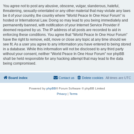
You agree not to post any abusive, obscene, vulgar, slanderous, hateful,
threatening, sexually-orientated or any other material that may violate any laws
be it of your country, the country where “World Peace In One Hour Forum” is
hosted or International Law. Doing so may lead to you being immediately and
permanently banned, with notification of your Internet Service Provider if
deemed required by us. The IP address of all posts are recorded to aid in
enforcing these conditions. You agree that “World Peace In One Hour Forum”
have the right to remove, edit, move or close any topic at any time should we
see fit. As a user you agree to any information you have entered to being stored
in a database. While this information will not be disclosed to any third party
without your consent, neither “World Peace In One Hour Forum” nor phpBB
shall be held responsible for any hacking attempt that may lead to the data
being compromised.
Board index
Contact us
Delete cookies
All times are
UTC
Powered by
phpBB
® Forum Software © phpBB Limited
Privacy
|
Terms