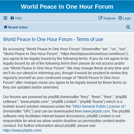
World Peace In One Hour Forum
FAQ
Register
Login
S
Board index
e
World Peace In One Hour Forum - Terms of use
a
r
By accessing “World Peace In One Hour Forum” (hereinafter “we”, “us”, “our”,
“World Peace In One Hour Forum”, “https://worldpeaceinonehour.com/forum”),
c
you agree to be legally bound by the following terms. If you do not agree to be
h
legally bound by all of the following terms then please do not access and/or
use “World Peace In One Hour Forum”. We may change these at any time and
we’ll do our utmost in informing you, though it would be prudent to review this
regularly yourself as your continued usage of “World Peace In One Hour
Forum” after changes mean you agree to be legally bound by these terms as
they are updated and/or amended.
Our forums are powered by phpBB (hereinafter “they”, “them”, “their”, “phpBB
software”, “www.phpbb.com”, “phpBB Limited”, “phpBB Teams”) which is a
bulletin board solution released under the “
GNU General Public License v2
”
(hereinafter “GPL”) and can be downloaded from
www.phpbb.com
. The phpBB
software only facilitates internet based discussions; phpBB Limited is not
responsible for what we allow and/or disallow as permissible content and/or
conduct. For further information about phpBB, please see:
https://www.phpbb.com/
.