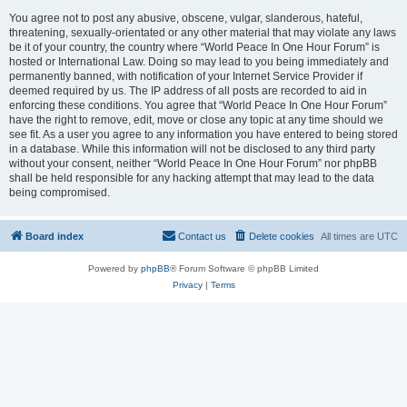
You agree not to post any abusive, obscene, vulgar, slanderous, hateful,
threatening, sexually-orientated or any other material that may violate any laws
be it of your country, the country where “World Peace In One Hour Forum” is
hosted or International Law. Doing so may lead to you being immediately and
permanently banned, with notification of your Internet Service Provider if
deemed required by us. The IP address of all posts are recorded to aid in
enforcing these conditions. You agree that “World Peace In One Hour Forum”
have the right to remove, edit, move or close any topic at any time should we
see fit. As a user you agree to any information you have entered to being stored
in a database. While this information will not be disclosed to any third party
without your consent, neither “World Peace In One Hour Forum” nor phpBB
shall be held responsible for any hacking attempt that may lead to the data
being compromised.
Board index
Contact us
Delete cookies
All times are
UTC
Powered by
phpBB
® Forum Software © phpBB Limited
Privacy
|
Terms