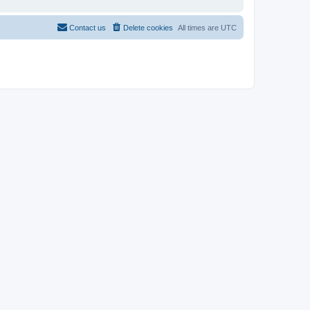
Contact us
Delete cookies
All times are
UTC