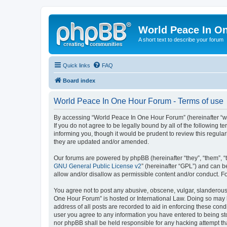
World Peace In O
A short text to describe your forum
Quick links
FAQ
Board index
World Peace In One Hour Forum - Terms of use
By accessing “World Peace In One Hour Forum” (hereinafter “we”
If you do not agree to be legally bound by all of the followin
informing you, though it would be prudent to review this regul
they are updated and/or amended.
Our forums are powered by phpBB (hereinafter “they”, “them”, “
GNU General Public License v2
” (hereinafter “GPL”) and can
allow and/or disallow as permissible content and/or conduct. F
You agree not to post any abusive, obscene, vulgar, slanderous, 
One Hour Forum” is hosted or International Law. Doing so may l
address of all posts are recorded to aid in enforcing these cond
user you agree to any information you have entered to being sto
nor phpBB shall be held responsible for any hacking attempt t