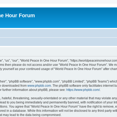
ne Hour Forum
, “us”, “our”, “World Peace In One Hour Forum”, “https://worldpeaceinonehour.com/
g terms then please do not access and/or use “World Peace In One Hour Forum”. We m
arly yourself as your continued usage of “World Peace In One Hour Forum” after ch
their”, “phpBB software”, “www.phpbb.com”, “phpBB Limited”, “phpBB Teams”) which i
 be downloaded from
www.phpbb.com
. The phpBB software only facilitates internet
or further information about phpBB, please see:
https://www.phpbb.com/
.
hateful, threatening, sexually-orientated or any other material that may violate any
ead to you being immediately and permanently banned, with notification of your Int
itions. You agree that “World Peace In One Hour Forum” have the right to remove, ed
red in a database. While this information will not be disclosed to any third party 
hat may lead to the data being compromised.