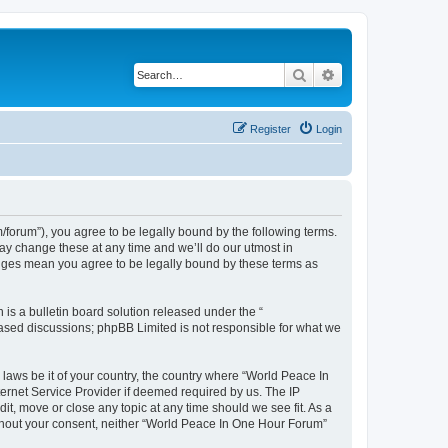
Search
Advanced search
Register
Login
forum”), you agree to be legally bound by the following terms.
ay change these at any time and we’ll do our utmost in
anges mean you agree to be legally bound by these terms as
s a bulletin board solution released under the “
 based discussions; phpBB Limited is not responsible for what we
 laws be it of your country, the country where “World Peace In
ernet Service Provider if deemed required by us. The IP
it, move or close any topic at any time should we see fit. As a
without your consent, neither “World Peace In One Hour Forum”