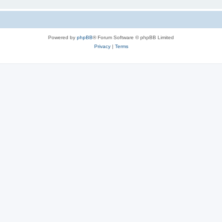
Powered by
phpBB
® Forum Software © phpBB Limited
Privacy
|
Terms