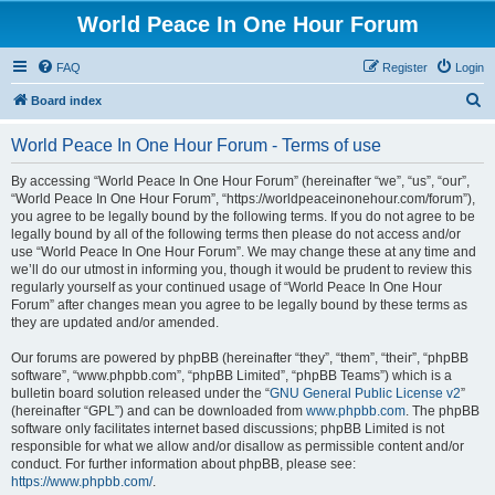
World Peace In One Hour Forum
FAQ
Register
Login
S
Board index
e
World Peace In One Hour Forum - Terms of use
a
r
By accessing “World Peace In One Hour Forum” (hereinafter “we”, “us”, “our”,
“World Peace In One Hour Forum”, “https://worldpeaceinonehour.com/forum”),
c
you agree to be legally bound by the following terms. If you do not agree to be
h
legally bound by all of the following terms then please do not access and/or
use “World Peace In One Hour Forum”. We may change these at any time and
we’ll do our utmost in informing you, though it would be prudent to review this
regularly yourself as your continued usage of “World Peace In One Hour
Forum” after changes mean you agree to be legally bound by these terms as
they are updated and/or amended.
Our forums are powered by phpBB (hereinafter “they”, “them”, “their”, “phpBB
software”, “www.phpbb.com”, “phpBB Limited”, “phpBB Teams”) which is a
bulletin board solution released under the “
GNU General Public License v2
”
(hereinafter “GPL”) and can be downloaded from
www.phpbb.com
. The phpBB
software only facilitates internet based discussions; phpBB Limited is not
responsible for what we allow and/or disallow as permissible content and/or
conduct. For further information about phpBB, please see:
https://www.phpbb.com/
.