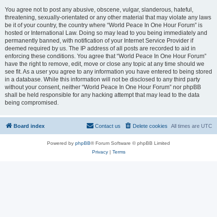
You agree not to post any abusive, obscene, vulgar, slanderous, hateful,
threatening, sexually-orientated or any other material that may violate any laws
be it of your country, the country where “World Peace In One Hour Forum” is
hosted or International Law. Doing so may lead to you being immediately and
permanently banned, with notification of your Internet Service Provider if
deemed required by us. The IP address of all posts are recorded to aid in
enforcing these conditions. You agree that “World Peace In One Hour Forum”
have the right to remove, edit, move or close any topic at any time should we
see fit. As a user you agree to any information you have entered to being stored
in a database. While this information will not be disclosed to any third party
without your consent, neither “World Peace In One Hour Forum” nor phpBB
shall be held responsible for any hacking attempt that may lead to the data
being compromised.
Board index
Contact us
Delete cookies
All times are
UTC
Powered by
phpBB
® Forum Software © phpBB Limited
Privacy
|
Terms