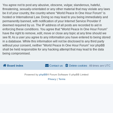
You agree not to post any abusive, obscene, vulgar, slanderous, hateful,
threatening, sexually-orientated or any other material that may violate any laws
be it of your country, the country where “World Peace In One Hour Forum” is
hosted or International Law. Doing so may lead to you being immediately and
permanently banned, with notification of your Internet Service Provider if
deemed required by us. The IP address of all posts are recorded to aid in
enforcing these conditions. You agree that “World Peace In One Hour Forum”
have the right to remove, edit, move or close any topic at any time should we
see fit. As a user you agree to any information you have entered to being stored
in a database. While this information will not be disclosed to any third party
without your consent, neither “World Peace In One Hour Forum” nor phpBB
shall be held responsible for any hacking attempt that may lead to the data
being compromised.
Board index
Contact us
Delete cookies
All times are
UTC
Powered by
phpBB
® Forum Software © phpBB Limited
Privacy
|
Terms