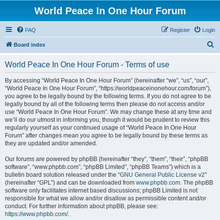
World Peace In One Hour Forum
FAQ
Register
Login
S
Board index
e
World Peace In One Hour Forum - Terms of use
a
r
By accessing “World Peace In One Hour Forum” (hereinafter “we”, “us”, “our”,
“World Peace In One Hour Forum”, “https://worldpeaceinonehour.com/forum”),
c
you agree to be legally bound by the following terms. If you do not agree to be
h
legally bound by all of the following terms then please do not access and/or
use “World Peace In One Hour Forum”. We may change these at any time and
we’ll do our utmost in informing you, though it would be prudent to review this
regularly yourself as your continued usage of “World Peace In One Hour
Forum” after changes mean you agree to be legally bound by these terms as
they are updated and/or amended.
Our forums are powered by phpBB (hereinafter “they”, “them”, “their”, “phpBB
software”, “www.phpbb.com”, “phpBB Limited”, “phpBB Teams”) which is a
bulletin board solution released under the “
GNU General Public License v2
”
(hereinafter “GPL”) and can be downloaded from
www.phpbb.com
. The phpBB
software only facilitates internet based discussions; phpBB Limited is not
responsible for what we allow and/or disallow as permissible content and/or
conduct. For further information about phpBB, please see:
https://www.phpbb.com/
.