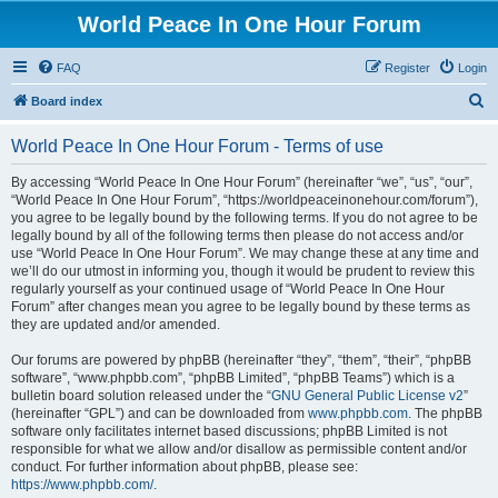
World Peace In One Hour Forum
FAQ
Register
Login
S
Board index
e
World Peace In One Hour Forum - Terms of use
a
r
By accessing “World Peace In One Hour Forum” (hereinafter “we”, “us”, “our”,
“World Peace In One Hour Forum”, “https://worldpeaceinonehour.com/forum”),
c
you agree to be legally bound by the following terms. If you do not agree to be
h
legally bound by all of the following terms then please do not access and/or
use “World Peace In One Hour Forum”. We may change these at any time and
we’ll do our utmost in informing you, though it would be prudent to review this
regularly yourself as your continued usage of “World Peace In One Hour
Forum” after changes mean you agree to be legally bound by these terms as
they are updated and/or amended.
Our forums are powered by phpBB (hereinafter “they”, “them”, “their”, “phpBB
software”, “www.phpbb.com”, “phpBB Limited”, “phpBB Teams”) which is a
bulletin board solution released under the “
GNU General Public License v2
”
(hereinafter “GPL”) and can be downloaded from
www.phpbb.com
. The phpBB
software only facilitates internet based discussions; phpBB Limited is not
responsible for what we allow and/or disallow as permissible content and/or
conduct. For further information about phpBB, please see:
https://www.phpbb.com/
.