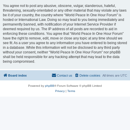
You agree not to post any abusive, obscene, vulgar, slanderous, hateful,
threatening, sexually-orientated or any other material that may violate any laws
be it of your country, the country where “World Peace In One Hour Forum” is
hosted or International Law. Doing so may lead to you being immediately and
permanently banned, with notification of your Internet Service Provider if
deemed required by us. The IP address of all posts are recorded to aid in
enforcing these conditions. You agree that “World Peace In One Hour Forum”
have the right to remove, edit, move or close any topic at any time should we
see fit. As a user you agree to any information you have entered to being stored
in a database. While this information will not be disclosed to any third party
without your consent, neither “World Peace In One Hour Forum” nor phpBB
shall be held responsible for any hacking attempt that may lead to the data
being compromised.
Board index
Contact us
Delete cookies
All times are
UTC
Powered by
phpBB
® Forum Software © phpBB Limited
Privacy
|
Terms