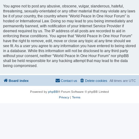
You agree not to post any abusive, obscene, vulgar, slanderous, hateful,
threatening, sexually-orientated or any other material that may violate any laws
be it of your country, the country where “World Peace In One Hour Forum” is
hosted or International Law. Doing so may lead to you being immediately and
permanently banned, with notification of your Internet Service Provider if
deemed required by us. The IP address of all posts are recorded to aid in
enforcing these conditions. You agree that “World Peace In One Hour Forum”
have the right to remove, edit, move or close any topic at any time should we
see fit. As a user you agree to any information you have entered to being stored
in a database. While this information will not be disclosed to any third party
without your consent, neither “World Peace In One Hour Forum” nor phpBB
shall be held responsible for any hacking attempt that may lead to the data
being compromised.
Board index
Contact us
Delete cookies
All times are
UTC
Powered by
phpBB
® Forum Software © phpBB Limited
Privacy
|
Terms