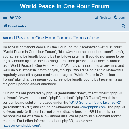
World Peace In One Hour Forum
FAQ
Register
Login
S
Board index
e
World Peace In One Hour Forum - Terms of use
a
r
By accessing “World Peace In One Hour Forum” (hereinafter “we”, “us”, “our”,
“World Peace In One Hour Forum”, “https://worldpeaceinonehour.com/forum”),
c
you agree to be legally bound by the following terms. If you do not agree to be
h
legally bound by all of the following terms then please do not access and/or
use “World Peace In One Hour Forum”. We may change these at any time and
we’ll do our utmost in informing you, though it would be prudent to review this
regularly yourself as your continued usage of “World Peace In One Hour
Forum” after changes mean you agree to be legally bound by these terms as
they are updated and/or amended.
Our forums are powered by phpBB (hereinafter “they”, “them”, “their”, “phpBB
software”, “www.phpbb.com”, “phpBB Limited”, “phpBB Teams”) which is a
bulletin board solution released under the “
GNU General Public License v2
”
(hereinafter “GPL”) and can be downloaded from
www.phpbb.com
. The phpBB
software only facilitates internet based discussions; phpBB Limited is not
responsible for what we allow and/or disallow as permissible content and/or
conduct. For further information about phpBB, please see:
https://www.phpbb.com/
.