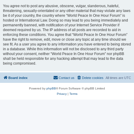
You agree not to post any abusive, obscene, vulgar, slanderous, hateful,
threatening, sexually-orientated or any other material that may violate any laws
be it of your country, the country where “World Peace In One Hour Forum” is
hosted or International Law. Doing so may lead to you being immediately and
permanently banned, with notification of your Internet Service Provider if
deemed required by us. The IP address of all posts are recorded to aid in
enforcing these conditions. You agree that “World Peace In One Hour Forum”
have the right to remove, edit, move or close any topic at any time should we
see fit. As a user you agree to any information you have entered to being stored
in a database. While this information will not be disclosed to any third party
without your consent, neither “World Peace In One Hour Forum” nor phpBB
shall be held responsible for any hacking attempt that may lead to the data
being compromised.
Board index
Contact us
Delete cookies
All times are
UTC
Powered by
phpBB
® Forum Software © phpBB Limited
Privacy
|
Terms