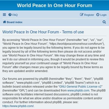
World Peace In One Hour Forum
FAQ
Register
Login
S
Board index
e
World Peace In One Hour Forum - Terms of use
a
r
By accessing “World Peace In One Hour Forum” (hereinafter “we”, “us”, “our”,
“World Peace In One Hour Forum”, “https://worldpeaceinonehour.com/forum”),
c
you agree to be legally bound by the following terms. If you do not agree to be
h
legally bound by all of the following terms then please do not access and/or
use “World Peace In One Hour Forum”. We may change these at any time and
we’ll do our utmost in informing you, though it would be prudent to review this
regularly yourself as your continued usage of “World Peace In One Hour
Forum” after changes mean you agree to be legally bound by these terms as
they are updated and/or amended.
Our forums are powered by phpBB (hereinafter “they”, “them”, “their”, “phpBB
software”, “www.phpbb.com”, “phpBB Limited”, “phpBB Teams”) which is a
bulletin board solution released under the “
GNU General Public License v2
”
(hereinafter “GPL”) and can be downloaded from
www.phpbb.com
. The phpBB
software only facilitates internet based discussions; phpBB Limited is not
responsible for what we allow and/or disallow as permissible content and/or
conduct. For further information about phpBB, please see:
https://www.phpbb.com/
.