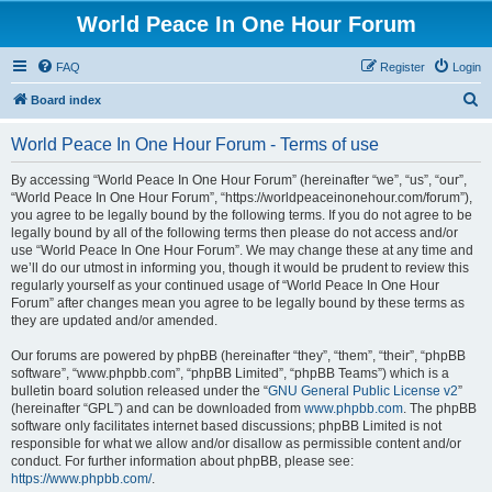
World Peace In One Hour Forum
FAQ
Register
Login
S
Board index
e
World Peace In One Hour Forum - Terms of use
a
r
By accessing “World Peace In One Hour Forum” (hereinafter “we”, “us”, “our”,
“World Peace In One Hour Forum”, “https://worldpeaceinonehour.com/forum”),
c
you agree to be legally bound by the following terms. If you do not agree to be
h
legally bound by all of the following terms then please do not access and/or
use “World Peace In One Hour Forum”. We may change these at any time and
we’ll do our utmost in informing you, though it would be prudent to review this
regularly yourself as your continued usage of “World Peace In One Hour
Forum” after changes mean you agree to be legally bound by these terms as
they are updated and/or amended.
Our forums are powered by phpBB (hereinafter “they”, “them”, “their”, “phpBB
software”, “www.phpbb.com”, “phpBB Limited”, “phpBB Teams”) which is a
bulletin board solution released under the “
GNU General Public License v2
”
(hereinafter “GPL”) and can be downloaded from
www.phpbb.com
. The phpBB
software only facilitates internet based discussions; phpBB Limited is not
responsible for what we allow and/or disallow as permissible content and/or
conduct. For further information about phpBB, please see:
https://www.phpbb.com/
.