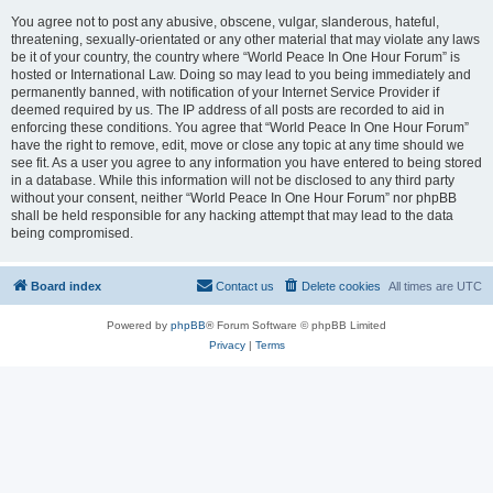
You agree not to post any abusive, obscene, vulgar, slanderous, hateful,
threatening, sexually-orientated or any other material that may violate any laws
be it of your country, the country where “World Peace In One Hour Forum” is
hosted or International Law. Doing so may lead to you being immediately and
permanently banned, with notification of your Internet Service Provider if
deemed required by us. The IP address of all posts are recorded to aid in
enforcing these conditions. You agree that “World Peace In One Hour Forum”
have the right to remove, edit, move or close any topic at any time should we
see fit. As a user you agree to any information you have entered to being stored
in a database. While this information will not be disclosed to any third party
without your consent, neither “World Peace In One Hour Forum” nor phpBB
shall be held responsible for any hacking attempt that may lead to the data
being compromised.
Board index
Contact us
Delete cookies
All times are
UTC
Powered by
phpBB
® Forum Software © phpBB Limited
Privacy
|
Terms