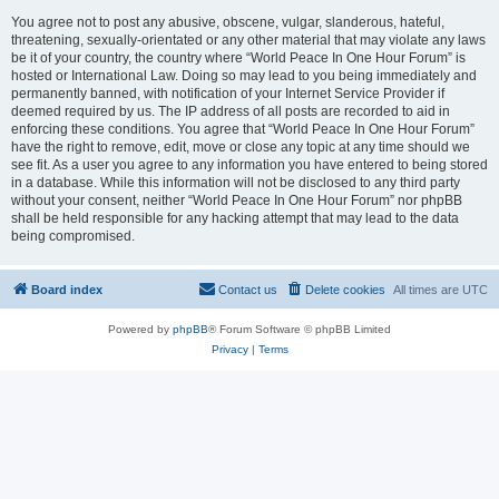
You agree not to post any abusive, obscene, vulgar, slanderous, hateful,
threatening, sexually-orientated or any other material that may violate any laws
be it of your country, the country where “World Peace In One Hour Forum” is
hosted or International Law. Doing so may lead to you being immediately and
permanently banned, with notification of your Internet Service Provider if
deemed required by us. The IP address of all posts are recorded to aid in
enforcing these conditions. You agree that “World Peace In One Hour Forum”
have the right to remove, edit, move or close any topic at any time should we
see fit. As a user you agree to any information you have entered to being stored
in a database. While this information will not be disclosed to any third party
without your consent, neither “World Peace In One Hour Forum” nor phpBB
shall be held responsible for any hacking attempt that may lead to the data
being compromised.
Board index
Contact us
Delete cookies
All times are
UTC
Powered by
phpBB
® Forum Software © phpBB Limited
Privacy
|
Terms