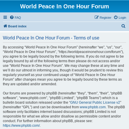
World Peace In One Hour Forum
FAQ
Register
Login
S
Board index
e
World Peace In One Hour Forum - Terms of use
a
r
By accessing “World Peace In One Hour Forum” (hereinafter “we”, “us”, “our”,
“World Peace In One Hour Forum”, “https://worldpeaceinonehour.com/forum”),
c
you agree to be legally bound by the following terms. If you do not agree to be
h
legally bound by all of the following terms then please do not access and/or
use “World Peace In One Hour Forum”. We may change these at any time and
we’ll do our utmost in informing you, though it would be prudent to review this
regularly yourself as your continued usage of “World Peace In One Hour
Forum” after changes mean you agree to be legally bound by these terms as
they are updated and/or amended.
Our forums are powered by phpBB (hereinafter “they”, “them”, “their”, “phpBB
software”, “www.phpbb.com”, “phpBB Limited”, “phpBB Teams”) which is a
bulletin board solution released under the “
GNU General Public License v2
”
(hereinafter “GPL”) and can be downloaded from
www.phpbb.com
. The phpBB
software only facilitates internet based discussions; phpBB Limited is not
responsible for what we allow and/or disallow as permissible content and/or
conduct. For further information about phpBB, please see:
https://www.phpbb.com/
.