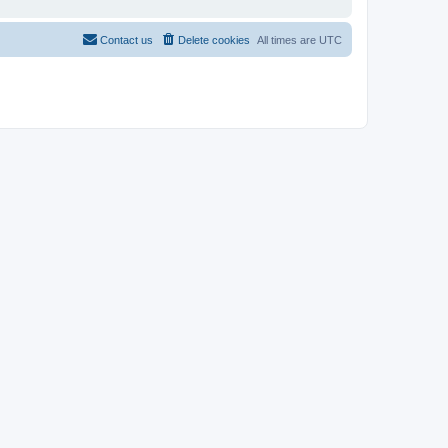
Contact us
Delete cookies
All times are
UTC