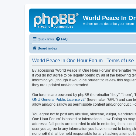
World Peace In O
A short text to describe your forum
Quick links
FAQ
Board index
World Peace In One Hour Forum - Terms of use
By accessing “World Peace In One Hour Forum” (hereinafter “we”
If you do not agree to be legally bound by all of the followin
informing you, though it would be prudent to review this regul
they are updated and/or amended.
Our forums are powered by phpBB (hereinafter “they”, “them”, “
GNU General Public License v2
” (hereinafter “GPL”) and can
allow and/or disallow as permissible content and/or conduct. F
You agree not to post any abusive, obscene, vulgar, slanderous, 
One Hour Forum” is hosted or International Law. Doing so may l
address of all posts are recorded to aid in enforcing these cond
user you agree to any information you have entered to being sto
nor phpBB shall be held responsible for any hacking attempt t