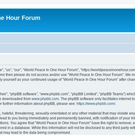
ne Hour Forum
, “us”, “our”, “World Peace In One Hour Forum”, “https://worldpeaceinonehour.com/
g terms then please do not access and/or use “World Peace In One Hour Forum”. We m
arly yourself as your continued usage of “World Peace In One Hour Forum” after ch
their”, “phpBB software”, “www.phpbb.com”, “phpBB Limited”, “phpBB Teams”) which i
 be downloaded from
www.phpbb.com
. The phpBB software only facilitates internet
or further information about phpBB, please see:
https://www.phpbb.com/
.
hateful, threatening, sexually-orientated or any other material that may violate any
ead to you being immediately and permanently banned, with notification of your Int
itions. You agree that “World Peace In One Hour Forum” have the right to remove, ed
red in a database. While this information will not be disclosed to any third party 
hat may lead to the data being compromised.