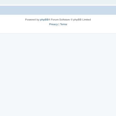
Powered by
phpBB
® Forum Software © phpBB Limited
Privacy
|
Terms