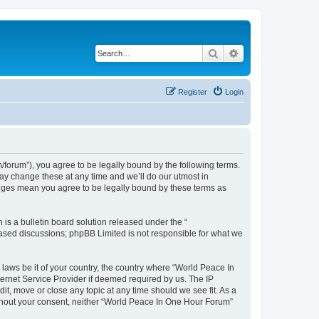
Search
Advanced search
Register
Login
forum”), you agree to be legally bound by the following terms.
ay change these at any time and we’ll do our utmost in
anges mean you agree to be legally bound by these terms as
s a bulletin board solution released under the “
 based discussions; phpBB Limited is not responsible for what we
 laws be it of your country, the country where “World Peace In
ernet Service Provider if deemed required by us. The IP
it, move or close any topic at any time should we see fit. As a
without your consent, neither “World Peace In One Hour Forum”