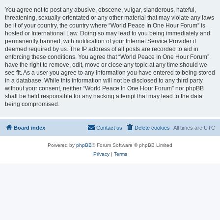
You agree not to post any abusive, obscene, vulgar, slanderous, hateful,
threatening, sexually-orientated or any other material that may violate any laws
be it of your country, the country where “World Peace In One Hour Forum” is
hosted or International Law. Doing so may lead to you being immediately and
permanently banned, with notification of your Internet Service Provider if
deemed required by us. The IP address of all posts are recorded to aid in
enforcing these conditions. You agree that “World Peace In One Hour Forum”
have the right to remove, edit, move or close any topic at any time should we
see fit. As a user you agree to any information you have entered to being stored
in a database. While this information will not be disclosed to any third party
without your consent, neither “World Peace In One Hour Forum” nor phpBB
shall be held responsible for any hacking attempt that may lead to the data
being compromised.
Board index
Contact us
Delete cookies
All times are
UTC
Powered by
phpBB
® Forum Software © phpBB Limited
Privacy
|
Terms