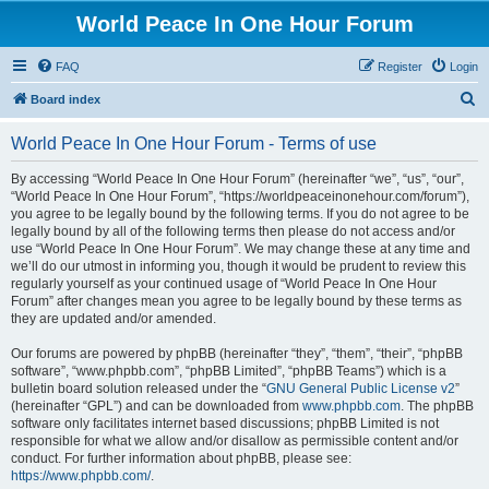
World Peace In One Hour Forum
FAQ
Register
Login
S
Board index
e
World Peace In One Hour Forum - Terms of use
a
r
By accessing “World Peace In One Hour Forum” (hereinafter “we”, “us”, “our”,
“World Peace In One Hour Forum”, “https://worldpeaceinonehour.com/forum”),
c
you agree to be legally bound by the following terms. If you do not agree to be
h
legally bound by all of the following terms then please do not access and/or
use “World Peace In One Hour Forum”. We may change these at any time and
we’ll do our utmost in informing you, though it would be prudent to review this
regularly yourself as your continued usage of “World Peace In One Hour
Forum” after changes mean you agree to be legally bound by these terms as
they are updated and/or amended.
Our forums are powered by phpBB (hereinafter “they”, “them”, “their”, “phpBB
software”, “www.phpbb.com”, “phpBB Limited”, “phpBB Teams”) which is a
bulletin board solution released under the “
GNU General Public License v2
”
(hereinafter “GPL”) and can be downloaded from
www.phpbb.com
. The phpBB
software only facilitates internet based discussions; phpBB Limited is not
responsible for what we allow and/or disallow as permissible content and/or
conduct. For further information about phpBB, please see:
https://www.phpbb.com/
.