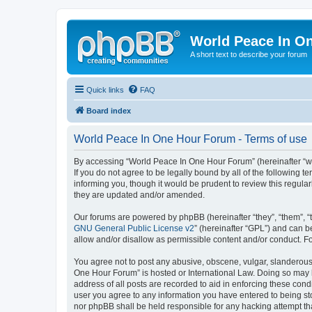
World Peace In O
A short text to describe your forum
Quick links
FAQ
Board index
World Peace In One Hour Forum - Terms of use
By accessing “World Peace In One Hour Forum” (hereinafter “we”
If you do not agree to be legally bound by all of the followin
informing you, though it would be prudent to review this regul
they are updated and/or amended.
Our forums are powered by phpBB (hereinafter “they”, “them”, “
GNU General Public License v2
” (hereinafter “GPL”) and can
allow and/or disallow as permissible content and/or conduct. F
You agree not to post any abusive, obscene, vulgar, slanderous, 
One Hour Forum” is hosted or International Law. Doing so may l
address of all posts are recorded to aid in enforcing these cond
user you agree to any information you have entered to being sto
nor phpBB shall be held responsible for any hacking attempt t