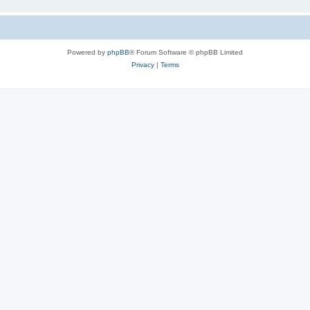
Powered by
phpBB
® Forum Software © phpBB Limited
Privacy
|
Terms