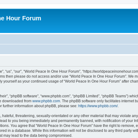
ne Hour Forum
, “us”, “our”, “World Peace In One Hour Forum”, “https://worldpeaceinonehour.com/
g terms then please do not access and/or use “World Peace In One Hour Forum”. We m
arly yourself as your continued usage of “World Peace In One Hour Forum” after ch
their”, “phpBB software”, “www.phpbb.com”, “phpBB Limited”, “phpBB Teams”) which i
 be downloaded from
www.phpbb.com
. The phpBB software only facilitates internet
or further information about phpBB, please see:
https://www.phpbb.com/
.
hateful, threatening, sexually-orientated or any other material that may violate any
ead to you being immediately and permanently banned, with notification of your Int
itions. You agree that “World Peace In One Hour Forum” have the right to remove, ed
red in a database. While this information will not be disclosed to any third party 
hat may lead to the data being compromised.