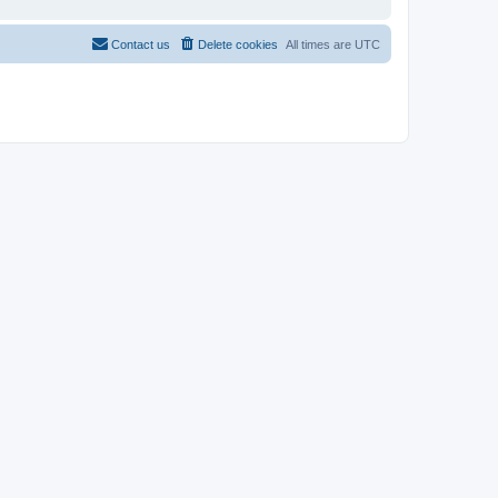
Contact us
Delete cookies
All times are
UTC