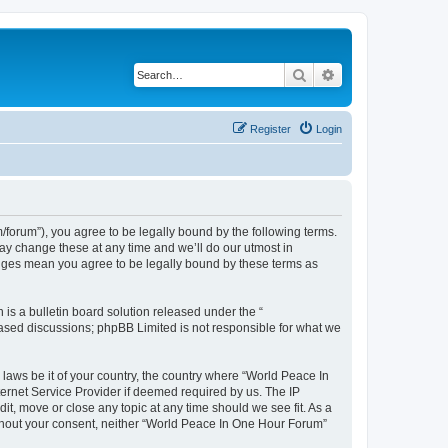
Search
Advanced search
Register
Login
forum”), you agree to be legally bound by the following terms.
ay change these at any time and we’ll do our utmost in
anges mean you agree to be legally bound by these terms as
s a bulletin board solution released under the “
 based discussions; phpBB Limited is not responsible for what we
 laws be it of your country, the country where “World Peace In
ernet Service Provider if deemed required by us. The IP
it, move or close any topic at any time should we see fit. As a
without your consent, neither “World Peace In One Hour Forum”