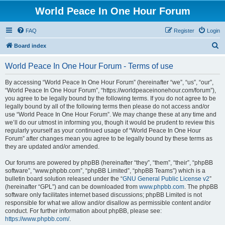
World Peace In One Hour Forum
FAQ
Register
Login
S
Board index
e
World Peace In One Hour Forum - Terms of use
a
r
By accessing “World Peace In One Hour Forum” (hereinafter “we”, “us”, “our”,
“World Peace In One Hour Forum”, “https://worldpeaceinonehour.com/forum”),
c
you agree to be legally bound by the following terms. If you do not agree to be
h
legally bound by all of the following terms then please do not access and/or
use “World Peace In One Hour Forum”. We may change these at any time and
we’ll do our utmost in informing you, though it would be prudent to review this
regularly yourself as your continued usage of “World Peace In One Hour
Forum” after changes mean you agree to be legally bound by these terms as
they are updated and/or amended.
Our forums are powered by phpBB (hereinafter “they”, “them”, “their”, “phpBB
software”, “www.phpbb.com”, “phpBB Limited”, “phpBB Teams”) which is a
bulletin board solution released under the “
GNU General Public License v2
”
(hereinafter “GPL”) and can be downloaded from
www.phpbb.com
. The phpBB
software only facilitates internet based discussions; phpBB Limited is not
responsible for what we allow and/or disallow as permissible content and/or
conduct. For further information about phpBB, please see:
https://www.phpbb.com/
.