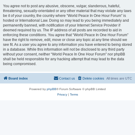
You agree not to post any abusive, obscene, vulgar, slanderous, hateful,
threatening, sexually-orientated or any other material that may violate any laws
be it of your country, the country where “World Peace In One Hour Forum” is
hosted or International Law. Doing so may lead to you being immediately and
permanently banned, with notification of your Internet Service Provider if
deemed required by us. The IP address of all posts are recorded to aid in
enforcing these conditions. You agree that “World Peace In One Hour Forum”
have the right to remove, edit, move or close any topic at any time should we
see fit. As a user you agree to any information you have entered to being stored
in a database. While this information will not be disclosed to any third party
without your consent, neither “World Peace In One Hour Forum” nor phpBB
shall be held responsible for any hacking attempt that may lead to the data
being compromised.
Board index
Contact us
Delete cookies
All times are
UTC
Powered by
phpBB
® Forum Software © phpBB Limited
Privacy
|
Terms