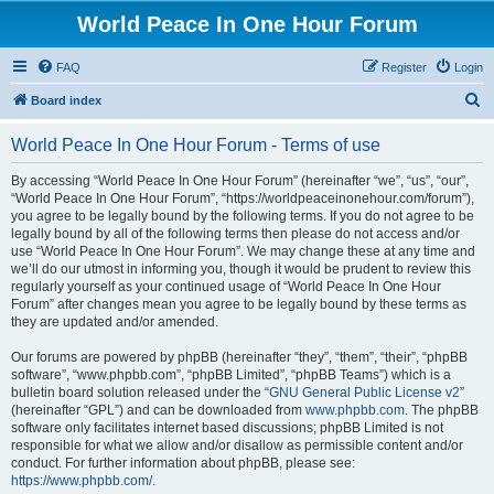
World Peace In One Hour Forum
FAQ
Register
Login
S
Board index
e
World Peace In One Hour Forum - Terms of use
a
r
By accessing “World Peace In One Hour Forum” (hereinafter “we”, “us”, “our”,
“World Peace In One Hour Forum”, “https://worldpeaceinonehour.com/forum”),
c
you agree to be legally bound by the following terms. If you do not agree to be
h
legally bound by all of the following terms then please do not access and/or
use “World Peace In One Hour Forum”. We may change these at any time and
we’ll do our utmost in informing you, though it would be prudent to review this
regularly yourself as your continued usage of “World Peace In One Hour
Forum” after changes mean you agree to be legally bound by these terms as
they are updated and/or amended.
Our forums are powered by phpBB (hereinafter “they”, “them”, “their”, “phpBB
software”, “www.phpbb.com”, “phpBB Limited”, “phpBB Teams”) which is a
bulletin board solution released under the “
GNU General Public License v2
”
(hereinafter “GPL”) and can be downloaded from
www.phpbb.com
. The phpBB
software only facilitates internet based discussions; phpBB Limited is not
responsible for what we allow and/or disallow as permissible content and/or
conduct. For further information about phpBB, please see:
https://www.phpbb.com/
.