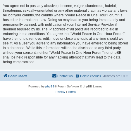
You agree not to post any abusive, obscene, vulgar, slanderous, hateful,
threatening, sexually-orientated or any other material that may violate any laws
be it of your country, the country where “World Peace In One Hour Forum” is
hosted or International Law. Doing so may lead to you being immediately and
permanently banned, with notification of your Internet Service Provider if
deemed required by us. The IP address of all posts are recorded to aid in
enforcing these conditions. You agree that “World Peace In One Hour Forum”
have the right to remove, edit, move or close any topic at any time should we
see fit. As a user you agree to any information you have entered to being stored
in a database. While this information will not be disclosed to any third party
without your consent, neither “World Peace In One Hour Forum” nor phpBB
shall be held responsible for any hacking attempt that may lead to the data
being compromised.
Board index
Contact us
Delete cookies
All times are
UTC
Powered by
phpBB
® Forum Software © phpBB Limited
Privacy
|
Terms