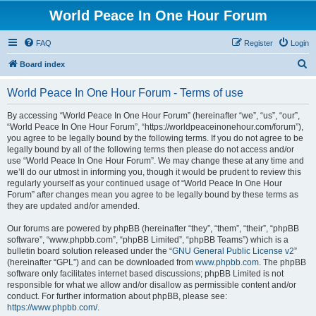
World Peace In One Hour Forum
FAQ
Register
Login
S
Board index
e
World Peace In One Hour Forum - Terms of use
a
r
By accessing “World Peace In One Hour Forum” (hereinafter “we”, “us”, “our”,
“World Peace In One Hour Forum”, “https://worldpeaceinonehour.com/forum”),
c
you agree to be legally bound by the following terms. If you do not agree to be
h
legally bound by all of the following terms then please do not access and/or
use “World Peace In One Hour Forum”. We may change these at any time and
we’ll do our utmost in informing you, though it would be prudent to review this
regularly yourself as your continued usage of “World Peace In One Hour
Forum” after changes mean you agree to be legally bound by these terms as
they are updated and/or amended.
Our forums are powered by phpBB (hereinafter “they”, “them”, “their”, “phpBB
software”, “www.phpbb.com”, “phpBB Limited”, “phpBB Teams”) which is a
bulletin board solution released under the “
GNU General Public License v2
”
(hereinafter “GPL”) and can be downloaded from
www.phpbb.com
. The phpBB
software only facilitates internet based discussions; phpBB Limited is not
responsible for what we allow and/or disallow as permissible content and/or
conduct. For further information about phpBB, please see:
https://www.phpbb.com/
.