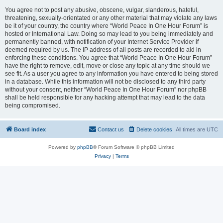
You agree not to post any abusive, obscene, vulgar, slanderous, hateful,
threatening, sexually-orientated or any other material that may violate any laws
be it of your country, the country where “World Peace In One Hour Forum” is
hosted or International Law. Doing so may lead to you being immediately and
permanently banned, with notification of your Internet Service Provider if
deemed required by us. The IP address of all posts are recorded to aid in
enforcing these conditions. You agree that “World Peace In One Hour Forum”
have the right to remove, edit, move or close any topic at any time should we
see fit. As a user you agree to any information you have entered to being stored
in a database. While this information will not be disclosed to any third party
without your consent, neither “World Peace In One Hour Forum” nor phpBB
shall be held responsible for any hacking attempt that may lead to the data
being compromised.
Board index
Contact us
Delete cookies
All times are
UTC
Powered by
phpBB
® Forum Software © phpBB Limited
Privacy
|
Terms