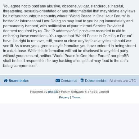
You agree not to post any abusive, obscene, vulgar, slanderous, hateful,
threatening, sexually-orientated or any other material that may violate any laws
be it of your country, the country where “World Peace In One Hour Forum” is
hosted or International Law. Doing so may lead to you being immediately and
permanently banned, with notification of your Internet Service Provider if
deemed required by us. The IP address of all posts are recorded to aid in
enforcing these conditions. You agree that “World Peace In One Hour Forum”
have the right to remove, edit, move or close any topic at any time should we
see fit. As a user you agree to any information you have entered to being stored
in a database. While this information will not be disclosed to any third party
without your consent, neither “World Peace In One Hour Forum” nor phpBB
shall be held responsible for any hacking attempt that may lead to the data
being compromised.
Board index
Contact us
Delete cookies
All times are
UTC
Powered by
phpBB
® Forum Software © phpBB Limited
Privacy
|
Terms