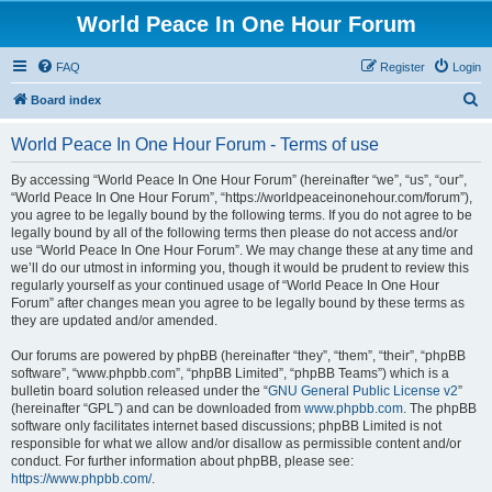
World Peace In One Hour Forum
FAQ
Register
Login
S
Board index
e
World Peace In One Hour Forum - Terms of use
a
r
By accessing “World Peace In One Hour Forum” (hereinafter “we”, “us”, “our”,
“World Peace In One Hour Forum”, “https://worldpeaceinonehour.com/forum”),
c
you agree to be legally bound by the following terms. If you do not agree to be
h
legally bound by all of the following terms then please do not access and/or
use “World Peace In One Hour Forum”. We may change these at any time and
we’ll do our utmost in informing you, though it would be prudent to review this
regularly yourself as your continued usage of “World Peace In One Hour
Forum” after changes mean you agree to be legally bound by these terms as
they are updated and/or amended.
Our forums are powered by phpBB (hereinafter “they”, “them”, “their”, “phpBB
software”, “www.phpbb.com”, “phpBB Limited”, “phpBB Teams”) which is a
bulletin board solution released under the “
GNU General Public License v2
”
(hereinafter “GPL”) and can be downloaded from
www.phpbb.com
. The phpBB
software only facilitates internet based discussions; phpBB Limited is not
responsible for what we allow and/or disallow as permissible content and/or
conduct. For further information about phpBB, please see:
https://www.phpbb.com/
.