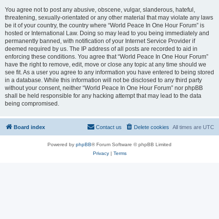
You agree not to post any abusive, obscene, vulgar, slanderous, hateful,
threatening, sexually-orientated or any other material that may violate any laws
be it of your country, the country where “World Peace In One Hour Forum” is
hosted or International Law. Doing so may lead to you being immediately and
permanently banned, with notification of your Internet Service Provider if
deemed required by us. The IP address of all posts are recorded to aid in
enforcing these conditions. You agree that “World Peace In One Hour Forum”
have the right to remove, edit, move or close any topic at any time should we
see fit. As a user you agree to any information you have entered to being stored
in a database. While this information will not be disclosed to any third party
without your consent, neither “World Peace In One Hour Forum” nor phpBB
shall be held responsible for any hacking attempt that may lead to the data
being compromised.
Board index
Contact us
Delete cookies
All times are
UTC
Powered by
phpBB
® Forum Software © phpBB Limited
Privacy
|
Terms