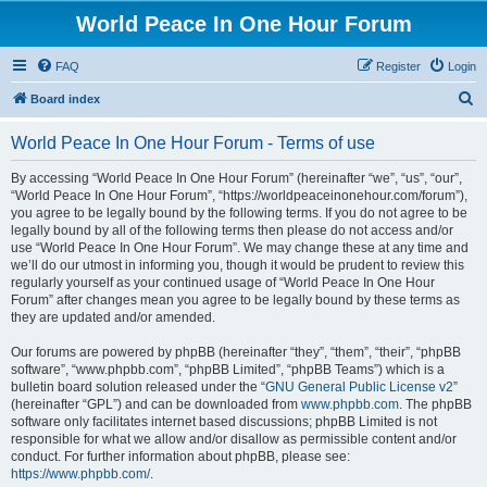
World Peace In One Hour Forum
FAQ
Register
Login
S
Board index
e
World Peace In One Hour Forum - Terms of use
a
r
By accessing “World Peace In One Hour Forum” (hereinafter “we”, “us”, “our”,
“World Peace In One Hour Forum”, “https://worldpeaceinonehour.com/forum”),
c
you agree to be legally bound by the following terms. If you do not agree to be
h
legally bound by all of the following terms then please do not access and/or
use “World Peace In One Hour Forum”. We may change these at any time and
we’ll do our utmost in informing you, though it would be prudent to review this
regularly yourself as your continued usage of “World Peace In One Hour
Forum” after changes mean you agree to be legally bound by these terms as
they are updated and/or amended.
Our forums are powered by phpBB (hereinafter “they”, “them”, “their”, “phpBB
software”, “www.phpbb.com”, “phpBB Limited”, “phpBB Teams”) which is a
bulletin board solution released under the “
GNU General Public License v2
”
(hereinafter “GPL”) and can be downloaded from
www.phpbb.com
. The phpBB
software only facilitates internet based discussions; phpBB Limited is not
responsible for what we allow and/or disallow as permissible content and/or
conduct. For further information about phpBB, please see:
https://www.phpbb.com/
.