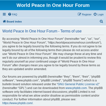
World Peace In One Hour Forum
FAQ
Register
Login
S
Board index
e
World Peace In One Hour Forum - Terms of use
a
r
By accessing “World Peace In One Hour Forum” (hereinafter “we”, “us”, “our”,
“World Peace In One Hour Forum”, “https://worldpeaceinonehour.com/forum”),
c
you agree to be legally bound by the following terms. If you do not agree to be
h
legally bound by all of the following terms then please do not access and/or
use “World Peace In One Hour Forum”. We may change these at any time and
we’ll do our utmost in informing you, though it would be prudent to review this
regularly yourself as your continued usage of “World Peace In One Hour
Forum” after changes mean you agree to be legally bound by these terms as
they are updated and/or amended.
Our forums are powered by phpBB (hereinafter “they”, “them”, “their”, “phpBB
software”, “www.phpbb.com”, “phpBB Limited”, “phpBB Teams”) which is a
bulletin board solution released under the “
GNU General Public License v2
”
(hereinafter “GPL”) and can be downloaded from
www.phpbb.com
. The phpBB
software only facilitates internet based discussions; phpBB Limited is not
responsible for what we allow and/or disallow as permissible content and/or
conduct. For further information about phpBB, please see:
https://www.phpbb.com/
.