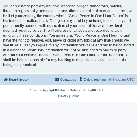
You agree not to post any abusive, obscene, vulgar, slanderous, hateful,
threatening, sexually-orientated or any other material that may violate any laws
be it of your country, the country where “World Peace In One Hour Forum” is
hosted or International Law. Doing so may lead to you being immediately and
permanently banned, with notification of your Internet Service Provider if
deemed required by us. The IP address of all posts are recorded to aid in
enforcing these conditions. You agree that “World Peace In One Hour Forum”
have the right to remove, edit, move or close any topic at any time should we
see fit. As a user you agree to any information you have entered to being stored
in a database. While this information will not be disclosed to any third party
without your consent, neither “World Peace In One Hour Forum” nor phpBB
shall be held responsible for any hacking attempt that may lead to the data
being compromised.
Board index
Contact us
Delete cookies
All times are
UTC
Powered by
phpBB
® Forum Software © phpBB Limited
Privacy
|
Terms