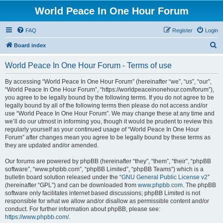
World Peace In One Hour Forum
FAQ
Register
Login
S
Board index
e
World Peace In One Hour Forum - Terms of use
a
r
By accessing “World Peace In One Hour Forum” (hereinafter “we”, “us”, “our”,
“World Peace In One Hour Forum”, “https://worldpeaceinonehour.com/forum”),
c
you agree to be legally bound by the following terms. If you do not agree to be
h
legally bound by all of the following terms then please do not access and/or
use “World Peace In One Hour Forum”. We may change these at any time and
we’ll do our utmost in informing you, though it would be prudent to review this
regularly yourself as your continued usage of “World Peace In One Hour
Forum” after changes mean you agree to be legally bound by these terms as
they are updated and/or amended.
Our forums are powered by phpBB (hereinafter “they”, “them”, “their”, “phpBB
software”, “www.phpbb.com”, “phpBB Limited”, “phpBB Teams”) which is a
bulletin board solution released under the “
GNU General Public License v2
”
(hereinafter “GPL”) and can be downloaded from
www.phpbb.com
. The phpBB
software only facilitates internet based discussions; phpBB Limited is not
responsible for what we allow and/or disallow as permissible content and/or
conduct. For further information about phpBB, please see:
https://www.phpbb.com/
.