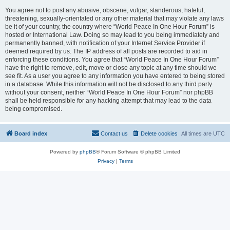
You agree not to post any abusive, obscene, vulgar, slanderous, hateful,
threatening, sexually-orientated or any other material that may violate any laws
be it of your country, the country where “World Peace In One Hour Forum” is
hosted or International Law. Doing so may lead to you being immediately and
permanently banned, with notification of your Internet Service Provider if
deemed required by us. The IP address of all posts are recorded to aid in
enforcing these conditions. You agree that “World Peace In One Hour Forum”
have the right to remove, edit, move or close any topic at any time should we
see fit. As a user you agree to any information you have entered to being stored
in a database. While this information will not be disclosed to any third party
without your consent, neither “World Peace In One Hour Forum” nor phpBB
shall be held responsible for any hacking attempt that may lead to the data
being compromised.
Board index
Contact us
Delete cookies
All times are
UTC
Powered by
phpBB
® Forum Software © phpBB Limited
Privacy
|
Terms