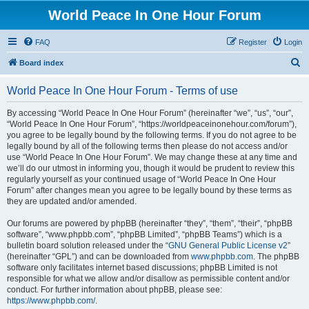
World Peace In One Hour Forum
FAQ
Register
Login
S
Board index
e
World Peace In One Hour Forum - Terms of use
a
r
By accessing “World Peace In One Hour Forum” (hereinafter “we”, “us”, “our”,
“World Peace In One Hour Forum”, “https://worldpeaceinonehour.com/forum”),
c
you agree to be legally bound by the following terms. If you do not agree to be
h
legally bound by all of the following terms then please do not access and/or
use “World Peace In One Hour Forum”. We may change these at any time and
we’ll do our utmost in informing you, though it would be prudent to review this
regularly yourself as your continued usage of “World Peace In One Hour
Forum” after changes mean you agree to be legally bound by these terms as
they are updated and/or amended.
Our forums are powered by phpBB (hereinafter “they”, “them”, “their”, “phpBB
software”, “www.phpbb.com”, “phpBB Limited”, “phpBB Teams”) which is a
bulletin board solution released under the “
GNU General Public License v2
”
(hereinafter “GPL”) and can be downloaded from
www.phpbb.com
. The phpBB
software only facilitates internet based discussions; phpBB Limited is not
responsible for what we allow and/or disallow as permissible content and/or
conduct. For further information about phpBB, please see:
https://www.phpbb.com/
.