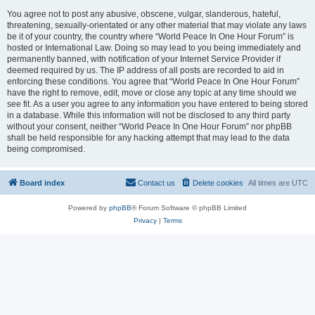
You agree not to post any abusive, obscene, vulgar, slanderous, hateful,
threatening, sexually-orientated or any other material that may violate any laws
be it of your country, the country where “World Peace In One Hour Forum” is
hosted or International Law. Doing so may lead to you being immediately and
permanently banned, with notification of your Internet Service Provider if
deemed required by us. The IP address of all posts are recorded to aid in
enforcing these conditions. You agree that “World Peace In One Hour Forum”
have the right to remove, edit, move or close any topic at any time should we
see fit. As a user you agree to any information you have entered to being stored
in a database. While this information will not be disclosed to any third party
without your consent, neither “World Peace In One Hour Forum” nor phpBB
shall be held responsible for any hacking attempt that may lead to the data
being compromised.
Board index
Contact us
Delete cookies
All times are
UTC
Powered by
phpBB
® Forum Software © phpBB Limited
Privacy
|
Terms