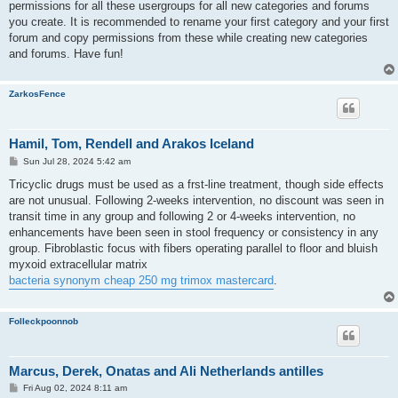
permissions for all these usergroups for all new categories and forums
you create. It is recommended to rename your first category and your first
forum and copy permissions from these while creating new categories
and forums. Have fun!
ZarkosFence
Hamil, Tom, Rendell and Arakos Iceland
P
Sun Jul 28, 2024 5:42 am
o
s
Tricyclic drugs must be used as a frst-line treatment, though side effects
t
are not unusual. Following 2-weeks intervention, no discount was seen in
transit time in any group and following 2 or 4-weeks intervention, no
enhancements have been seen in stool frequency or consistency in any
group. Fibroblastic focus with fibers operating parallel to floor and bluish
myxoid extracellular matrix
bacteria synonym cheap 250 mg trimox mastercard
.
Folleckpoonnob
Marcus, Derek, Onatas and Ali Netherlands antilles
P
Fri Aug 02, 2024 8:11 am
o