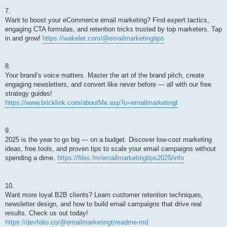
7.
Want to boost your eCommerce email marketing? Find expert tactics,
engaging CTA formulas, and retention tricks trusted by top marketers. Tap
in and grow!
https://wakelet.com/@emailmarketingtips
8.
Your brand’s voice matters. Master the art of the brand pitch, create
engaging newsletters, and convert like never before — all with our free
strategy guides!
https://www.bricklink.com/aboutMe.asp?u=emailmarketingt
9.
2025 is the year to go big — on a budget. Discover low-cost marketing
ideas, free tools, and proven tips to scale your email campaigns without
spending a dime.
https://files.fm/emailmarketingtips2025/info
10.
Want more loyal B2B clients? Learn customer retention techniques,
newsletter design, and how to build email campaigns that drive real
results. Check us out today!
https://devfolio.co/@emailmarketingt/readme-md