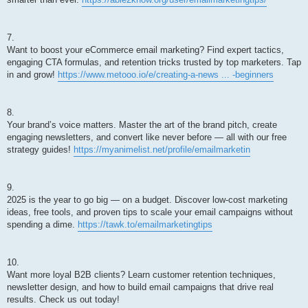
7.
Want to boost your eCommerce email marketing? Find expert tactics,
engaging CTA formulas, and retention tricks trusted by top marketers. Tap
in and grow!
https://www.metooo.io/e/creating-a-news ... -beginners
8.
Your brand’s voice matters. Master the art of the brand pitch, create
engaging newsletters, and convert like never before — all with our free
strategy guides!
https://myanimelist.net/profile/emailmarketin
9.
2025 is the year to go big — on a budget. Discover low-cost marketing
ideas, free tools, and proven tips to scale your email campaigns without
spending a dime.
https://tawk.to/emailmarketingtips
10.
Want more loyal B2B clients? Learn customer retention techniques,
newsletter design, and how to build email campaigns that drive real
results. Check us out today!