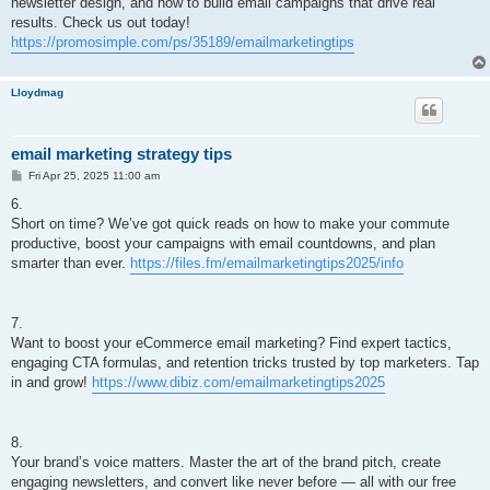
newsletter design, and how to build email campaigns that drive real
results. Check us out today!
https://promosimple.com/ps/35189/emailmarketingtips
Lloydmag
email marketing strategy tips
P
Fri Apr 25, 2025 11:00 am
o
s
6.
t
Short on time? We’ve got quick reads on how to make your commute
productive, boost your campaigns with email countdowns, and plan
smarter than ever.
https://files.fm/emailmarketingtips2025/info
7.
Want to boost your eCommerce email marketing? Find expert tactics,
engaging CTA formulas, and retention tricks trusted by top marketers. Tap
in and grow!
https://www.dibiz.com/emailmarketingtips2025
8.
Your brand’s voice matters. Master the art of the brand pitch, create
engaging newsletters, and convert like never before — all with our free