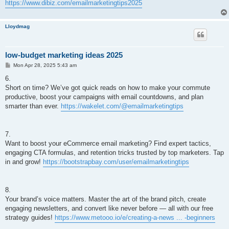
https://www.dibiz.com/emailmarketingtips2025
Lloydmag
low-budget marketing ideas 2025
P
Mon Apr 28, 2025 5:43 am
o
s
6.
t
Short on time? We’ve got quick reads on how to make your commute
productive, boost your campaigns with email countdowns, and plan
smarter than ever.
https://wakelet.com/@emailmarketingtips
7.
Want to boost your eCommerce email marketing? Find expert tactics,
engaging CTA formulas, and retention tricks trusted by top marketers. Tap
in and grow!
https://bootstrapbay.com/user/emailmarketingtips
8.
Your brand’s voice matters. Master the art of the brand pitch, create
engaging newsletters, and convert like never before — all with our free
strategy guides!
https://www.metooo.io/e/creating-a-news ... -beginners