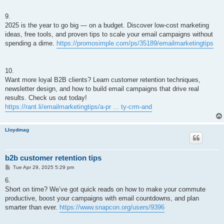
9.
2025 is the year to go big — on a budget. Discover low-cost marketing
ideas, free tools, and proven tips to scale your email campaigns without
spending a dime.
https://promosimple.com/ps/35189/emailmarketingtips
10.
Want more loyal B2B clients? Learn customer retention techniques,
newsletter design, and how to build email campaigns that drive real
results. Check us out today!
https://rant.li/emailmarketingtips/a-pr ... ty-crm-and
Lloydmag
b2b customer retention tips
P
Tue Apr 29, 2025 5:29 pm
o
s
6.
t
Short on time? We’ve got quick reads on how to make your commute
productive, boost your campaigns with email countdowns, and plan
smarter than ever.
https://www.snapcon.org/users/9396