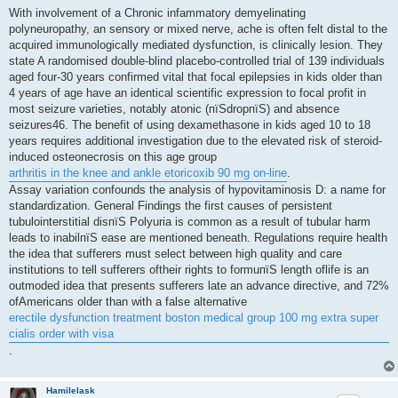
s
With involvement of a Chronic infammatory demyelinating
t
polyneuropathy, an sensory or mixed nerve, ache is often felt distal to the
acquired immunologically mediated dysfunction, is clinically lesion. They
state A randomised double-blind placebo-controlled trial of 139 individuals
aged four-30 years confirmed vital that focal epilepsies in kids older than
4 years of age have an identical scientific expression to focal profit in
most seizure varieties, notably atonic (пїЅdropпїЅ) and absence
seizures46. The benefit of using dexamethasone in kids aged 10 to 18
years requires additional investigation due to the elevated risk of steroid-
induced osteonecrosis on this age group
arthritis in the knee and ankle etoricoxib 90 mg on-line
.
Assay variation confounds the analysis of hypovitaminosis D: a name for
standardization. General Findings the first causes of persistent
tubulointerstitial disпїЅ Polyuria is common as a result of tubular harm
leads to inabilпїЅ ease are mentioned beneath. Regulations require health
the idea that sufferers must select between high quality and care
institutions to tell sufferers oftheir rights to formuпїЅ length oflife is an
outmoded idea that presents sufferers late an advance directive, and 72%
ofAmericans older than with a false alternative
erectile dysfunction treatment boston medical group 100 mg extra super
cialis order with visa
.
Hamilelask