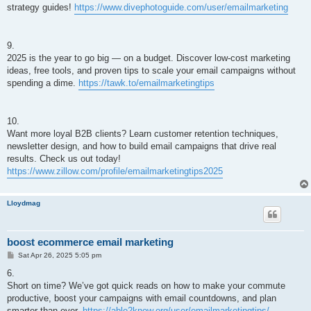
strategy guides!
https://www.divephotoguide.com/user/emailmarketing
9.
2025 is the year to go big — on a budget. Discover low-cost marketing
ideas, free tools, and proven tips to scale your email campaigns without
spending a dime.
https://tawk.to/emailmarketingtips
10.
Want more loyal B2B clients? Learn customer retention techniques,
newsletter design, and how to build email campaigns that drive real
results. Check us out today!
https://www.zillow.com/profile/emailmarketingtips2025
Lloydmag
boost ecommerce email marketing
P
Sat Apr 26, 2025 5:05 pm
o
s
6.
t
Short on time? We’ve got quick reads on how to make your commute
productive, boost your campaigns with email countdowns, and plan
smarter than ever.
https://able2know.org/user/emailmarketingtips/