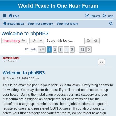
World Peace In One Hour Forum
FAQ
Register
Login
S
Board index
Your first category
Your first forum
e
Welcome to phpBB3
a
Search
Advanced s
Post Reply
r
c
Page
1
of
12
1
2
3
4
5
12
Next
111 posts
…
h
administrator
Site Admin
Welcome to phpBB3
P
Sun Apr 29, 2018 3:33 pm
o
s
This is an example post in your phpBB3 installation. Everything seems to
t
be working. You may delete this post if you like and continue to set up
your board. During the installation process your first category and your
first forum are assigned an appropriate set of permissions for the
predefined usergroups administrators, bots, global moderators, guests,
registered users and registered COPPA users. If you also choose to
delete your first category and your first forum, do not forget to assign