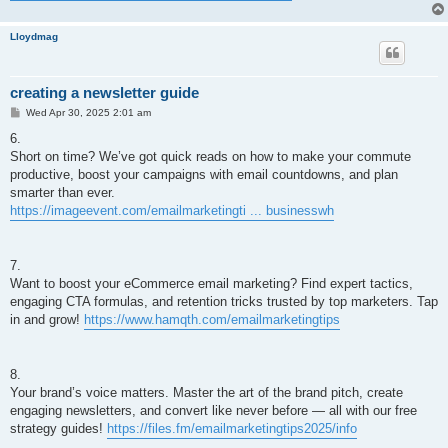
Lloydmag
creating a newsletter guide
P
Wed Apr 30, 2025 2:01 am
o
s
6.
t
Short on time? We’ve got quick reads on how to make your commute
productive, boost your campaigns with email countdowns, and plan
smarter than ever.
https://imageevent.com/emailmarketingti ... businesswh
7.
Want to boost your eCommerce email marketing? Find expert tactics,
engaging CTA formulas, and retention tricks trusted by top marketers. Tap
in and grow!
https://www.hamqth.com/emailmarketingtips
8.
Your brand’s voice matters. Master the art of the brand pitch, create
engaging newsletters, and convert like never before — all with our free
strategy guides!
https://files.fm/emailmarketingtips2025/info