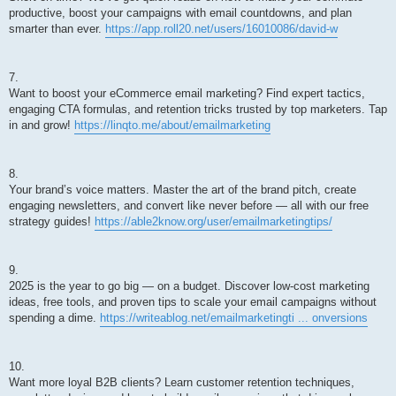
productive, boost your campaigns with email countdowns, and plan
smarter than ever.
https://app.roll20.net/users/16010086/david-w
7.
Want to boost your eCommerce email marketing? Find expert tactics,
engaging CTA formulas, and retention tricks trusted by top marketers. Tap
in and grow!
https://linqto.me/about/emailmarketing
8.
Your brand’s voice matters. Master the art of the brand pitch, create
engaging newsletters, and convert like never before — all with our free
strategy guides!
https://able2know.org/user/emailmarketingtips/
9.
2025 is the year to go big — on a budget. Discover low-cost marketing
ideas, free tools, and proven tips to scale your email campaigns without
spending a dime.
https://writeablog.net/emailmarketingti ... onversions
10.
Want more loyal B2B clients? Learn customer retention techniques,